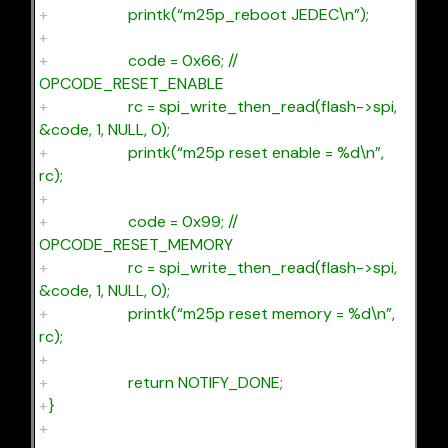
+
printk(“m25p_reboot JEDEC\n”);
+
+
code = 0x66; //
OPCODE_RESET_ENABLE
+
rc = spi_write_then_read(flash->spi,
&code, 1, NULL, 0);
+
printk(“m25p reset enable = %d\n”,
rc);
+
+
code = 0x99; //
OPCODE_RESET_MEMORY
+
rc = spi_write_then_read(flash->spi,
&code, 1, NULL, 0);
+
printk(“m25p reset memory = %d\n”,
rc);
+
+
return NOTIFY_DONE;
+
}
+