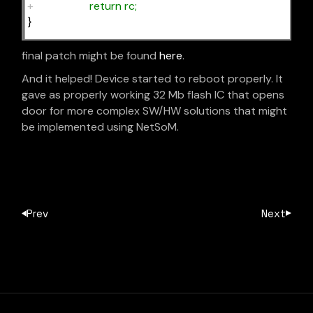
+
return rc;
}
final patch might be found
here
.
And it helped! Device started to reboot properly. It
gave as properly working 32 Mb flash IC that opens
door for more complex SW/HW solutions that might
be implemented using NetSoM.
Prev
Next