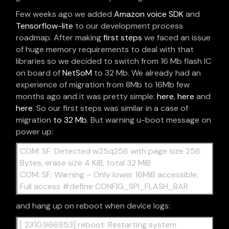
Few weeks ago we added
Amazon voice SDK
and
Tensorflow-lite
to our development process
roadmap. After making
first steps
we faced an issue
of huge memory requirements to deal with that
libraries so we decided to switch from 16 Mb flash IC
on board of
NetSoM
to 32 Mb. We already had an
experience of migration from 8Mb to 16Mb few
months ago and it was pretty simple:
here
,
here
and
here
. So our first steps was similar in a case of
migration
to 32 Mb
. But warning u-boot message on
power up:
COM: SF: Detected w25q256 with page size 256
Bytes, erase size 4 KiB, total 32 MiB
COM: SF: Warning – Only lower 16MiB accessible,
Full access #define CONFIG_SPI_FLASH_BAR
and hang up on reboot when device logs:
[ 2310.966953] reboot: Restarting system