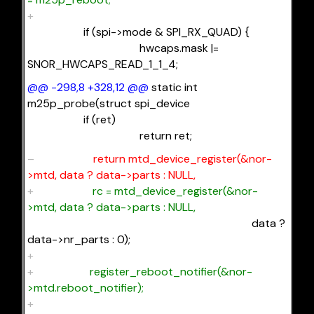
+
if (spi->mode & SPI_RX_QUAD) {
hwcaps.mask |=
SNOR_HWCAPS_READ_1_1_4;
@@ -298,8 +328,12 @@
static int
m25p_probe(struct spi_device
if (ret)
return ret;
–
return mtd_device_register(&nor-
>mtd, data ? data->parts : NULL,
+
rc = mtd_device_register(&nor-
>mtd, data ? data->parts : NULL,
data ?
data->nr_parts : 0);
+
+
register_reboot_notifier(&nor-
>mtd.reboot_notifier);
+