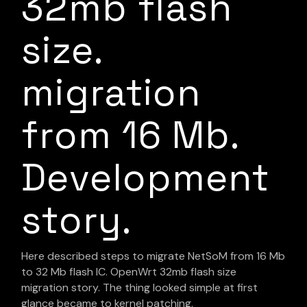
32mb flash
size.
migration
from 16 Mb.
Development
story.
Here described steps to migrate NetSoM from 16 Mb
to 32 Mb flash IC. OpenWrt 32mb flash size
migration story. The thing looked simple at first
glance became to kernel patching.