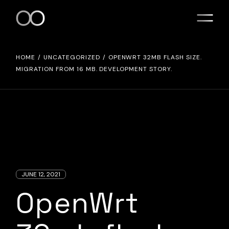
Skip
to
the
content
HOME
UNCATEGORIZED
OPENWRT 32MB FLASH SIZE.
MIGRATION FROM 16 MB. DEVELOPMENT STORY.
JUNE 12, 2021
OpenWrt