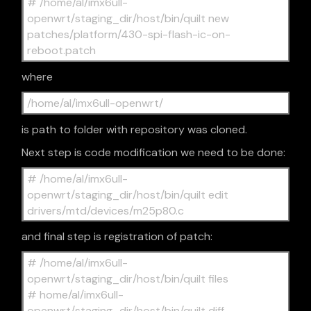
# /home/al/imx6ull-
openwrt/staging_dir/host/bin/quilt new
patches/platform/430-spi-flash-ic-on-
reboot.patch
where
/home/al/imx6ull-openwrt/
is path to folder with repository was cloned.
Next step is code modification we need to be done:
# /home/al/imx6ull-
openwrt/staging_dir/host/bin/quilt edit
drivers/mtd/devices/m25p80.c
and final step is registration of patch:
# /home/al/imx6ull-
openwrt/staging_dir/host/bin/quilt files
# home/al/imx6ull-
openwrt/staging_dir/host/bin/quilt diff