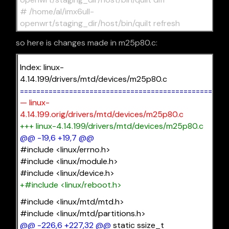
# /home/al/imx6ull-
openwrt/staging_dir/host/bin/quilt refresh
so here is changes made in m25p80.c:
Index: linux-
4.14.199/drivers/mtd/devices/m25p80.c
===================================================
— linux-
4.14.199.orig/drivers/mtd/devices/m25p80.c
+++ linux-4.14.199/drivers/mtd/devices/m25p80.c
@@ -19,6 +19,7 @@
#include <linux/errno.h>
#include <linux/module.h>
#include <linux/device.h>
+#include <linux/reboot.h>
#include <linux/mtd/mtd.h>
#include <linux/mtd/partitions.h>
@@ -226,6 +227,32 @@
static ssize_t