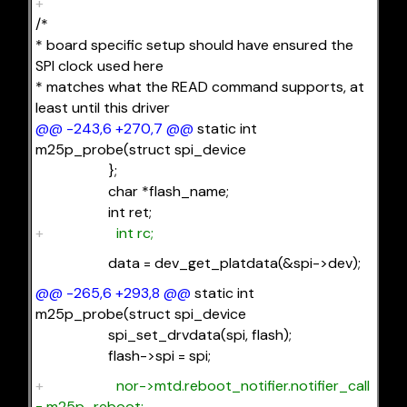
+
/*
* board specific setup should have ensured the
SPI clock used here
* matches what the READ command supports, at
least until this driver
@@ -243,6 +270,7 @@
static int
m25p_probe(struct spi_device
};
char *flash_name;
int ret;
+
int rc;
data = dev_get_platdata(&spi->dev);
@@ -265,6 +293,8 @@
static int
m25p_probe(struct spi_device
spi_set_drvdata(spi, flash);
flash->spi = spi;
+
nor->mtd.reboot_notifier.notifier_call
= m25p_reboot;