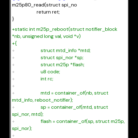
m25p80_read(struct spi_no
return ret;
}
+static int m25p_reboot(struct notifier_block
*nb, unsigned long val, void *v)
+{
+
struct mtd_info *mtd;
+
struct spi_nor *sp;
+
struct m25p *flash;
+
u8 code;
+
int rc;
+
+
mtd = container_of(nb, struct
mtd_info, reboot_notifier);
+
sp = container_of(mtd, struct
spi_nor, mtd);
+
flash = container_of(sp, struct m25p,
spi_nor);
+