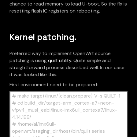
chance to read memory to load U-boot. So the fix is
resetting flash IC registers on rebooting.
Kernel patching.
Preferred way to implement OpenWrt source
patching is using
quilt utility
. Quite simple and
straightforward process described well. In our case
it was looked like this.
First environment need to be prepared:
# make target/linux/{clean,prepare} V=s QUILT=1
# cd build_dir/target-arm_cortex-a7+neon-
vfpv4_musl_eabi/linux-imx6ull_cortexa7/linux-
4.14.199/
# /home/al/imx6ull-
openwrt/staging_dir/host/bin/quilt series