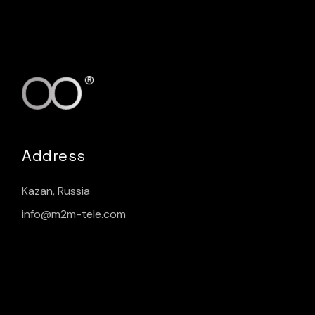
Address
Kazan, Russia
info@m2m-tele.com