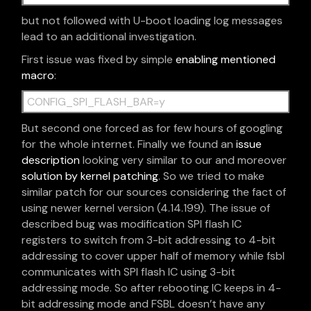
but not followed with U-boot loading log messages
lead to an additional investigation.
First issue was fixed by simple
enabling mentioned
macro
:
CONFIG_SPI_FLASH_BAR=y
But second one forced as for few hours of googling
for the whole internet. Finally we found an
issue
description
looking very similar to our and moreover
solution by kernel patching
. So we tried to make
similar patch for our sources considering the fact of
using newer kernel version (4.14.199). The issue of
described bug was modification SPI flash IC
registers to switch from 3-bit addressing to 4-bit
addressing to cover upper half of memory while fsbl
communicates with SPI flash IC using 3-bit
addressing mode. So after rebooting IC keeps in 4-
bit addressing mode and FSBL doesn’t have any