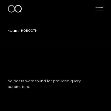
Skip
to
the
content
HOME
НОВОСТИ
No posts were found for provided query
parameters.