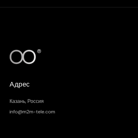
Адрес
Казань, Россия
info@m2m-tele.com