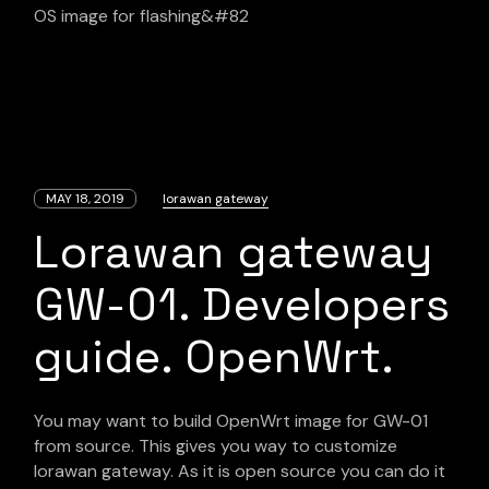
OS image for flashing&#82
MAY 18, 2019
lorawan gateway
Lorawan gateway
GW-01. Developers
guide. OpenWrt.
You may want to build OpenWrt image for GW-01
from source. This gives you way to customize
lorawan gateway. As it is open source you can do it