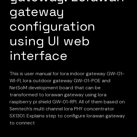
gateway
configuration
using UI web
interface
This is user manual for lora indoor gateway GW-01-
WI-FI, lora outdoor gateway GW-01-POE and
NetSoM development board that can be
transformed to lorawan gateway using lora
raspberry pi shield GW-01-RPI. All of them based on
Semtech’s multi channel lora PHY concentrator
SX1301. Explains step to configure lorawan gateway
to connect