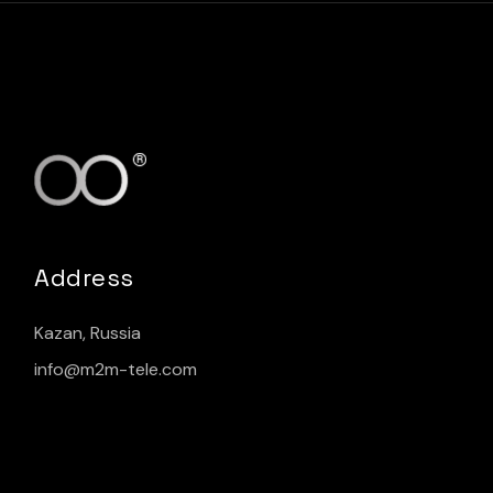
Address
Kazan, Russia
info@m2m-tele.com