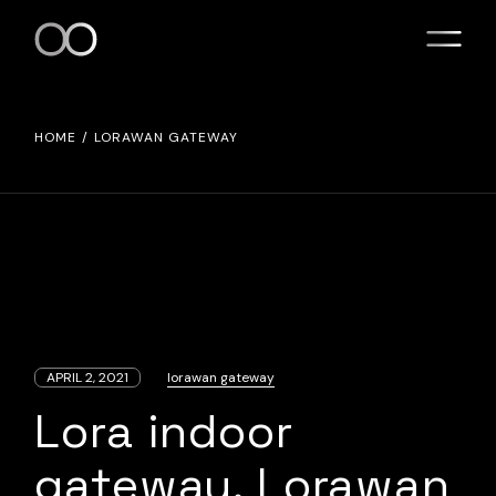
Skip
to
the
content
HOME
LORAWAN GATEWAY
APRIL 2, 2021
lorawan gateway
Lora indoor
gateway. Lorawan