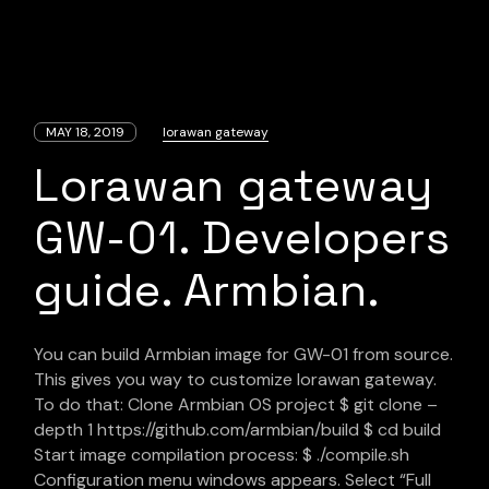
MAY 18, 2019
lorawan gateway
Lorawan gateway
GW-01. Developers
guide. Armbian.
You can build Armbian image for GW-01 from source.
This gives you way to customize lorawan gateway.
To do that: Clone Armbian OS project $ git clone –
depth 1 https://github.com/armbian/build $ cd build
Start image compilation process: $ ./compile.sh
Configuration menu windows appears. Select “Full