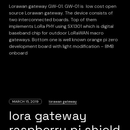
Lorawan gateway GW-01. GW-01 is low cost open
source Lorawan gateway. The device consists of
two interconnected boards. Top of them
implements LoRa PHY using SX1301 which is digital
baseband chip for outdoor LoRaWAN macro
gateways. Bottom one is well known orange pi zero
development board with light modification – 8MB
onboard
MARCH 15, 2019
lorawan gateway
lora gateway
raspberry pi shield