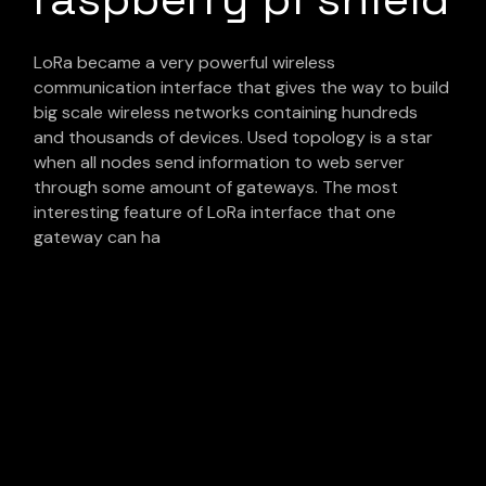
LoRa became a very powerful wireless
communication interface that gives the way to build
big scale wireless networks containing hundreds
and thousands of devices. Used topology is a star
when all nodes send information to web server
through some amount of gateways. The most
interesting feature of LoRa interface that one
gateway can ha