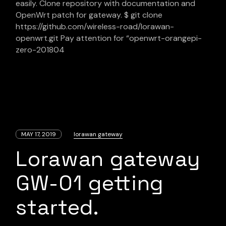
easily. Clone repository with documentation and
OpenWrt patch for gateway. $ git clone
https://github.com/wireless-road/lorawan-
openwrt.git Pay attention for “openwrt-orangepi-
zero-201804
MAY 17, 2019
lorawan gateway
Lorawan gateway
GW-01 getting
started.